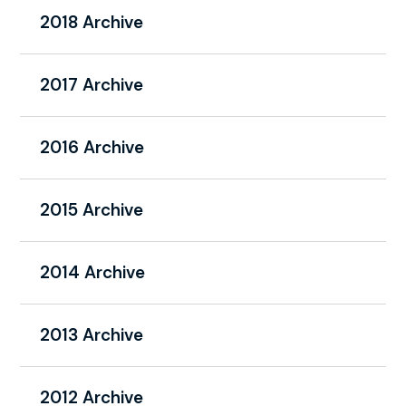
2018 Archive
2017 Archive
2016 Archive
2015 Archive
2014 Archive
2013 Archive
2012 Archive