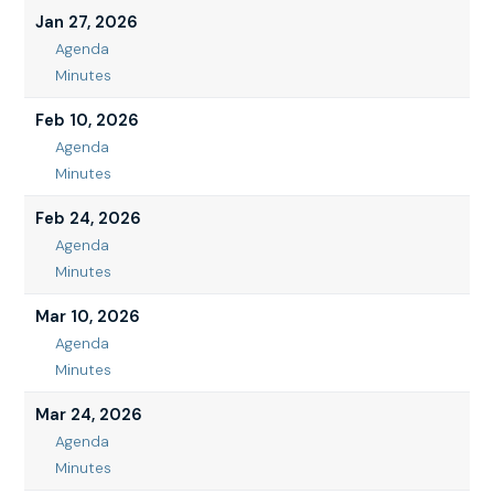
2026
13,
Jan 27, 2026
2026
Agenda
Jan
Minutes
27,
Jan
2026
27,
Feb 10, 2026
2026
Agenda
Feb
Minutes
10,
Feb
2026
10,
Feb 24, 2026
2026
Agenda
Feb
Minutes
24,
Feb
2026
24,
Mar 10, 2026
2026
Agenda
Mar
Minutes
10,
Mar
2026
10,
Mar 24, 2026
2026
Agenda
Mar
Minutes
24,
Mar
2026