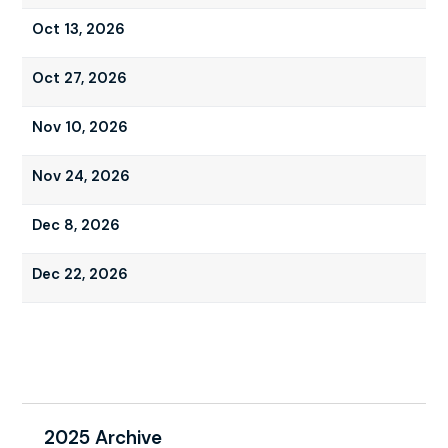
Oct 13, 2026
Oct 27, 2026
Nov 10, 2026
Nov 24, 2026
Dec 8, 2026
Dec 22, 2026
2025 Archive