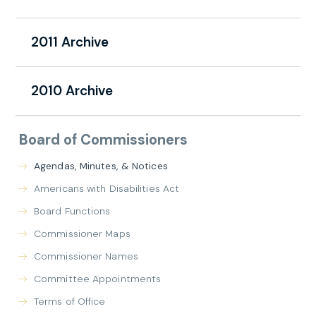
2011 Archive
2010 Archive
Board of Commissioners
Agendas, Minutes, & Notices
Americans with Disabilities Act
Board Functions
Commissioner Maps
Commissioner Names
Committee Appointments
Terms of Office