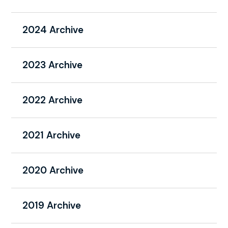
2024 Archive
2023 Archive
2022 Archive
2021 Archive
2020 Archive
2019 Archive