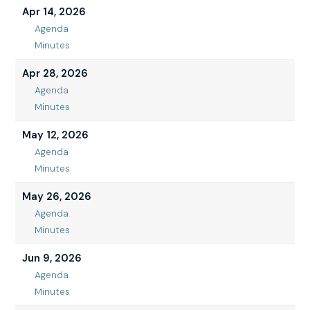
24,
Apr 14, 2026
2026
Agenda
Apr
Minutes
14,
Apr
2026
14,
Apr 28, 2026
2026
Agenda
Apr
Minutes
28,
Apr
2026
28,
May 12, 2026
2026
Agenda
May
Minutes
12,
May
2026
12,
May 26, 2026
2026
Agenda
May
Minutes
26,
May
2026
26,
Jun 9, 2026
2026
Agenda
Jun
Minutes
9,
Jun
2026