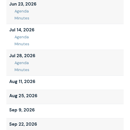
9,
Jun 23, 2026
2026
Agenda
Jun
Minutes
23,
Jun
2026
23,
Jul 14, 2026
2026
Agenda
Jul
Minutes
14,
Jul
2026
14,
Jul 28, 2026
2026
Agenda
Jul
Minutes
28,
Jul
2026
28,
Aug 11, 2026
2026
Aug 25, 2026
Sep 9, 2026
Sep 22, 2026