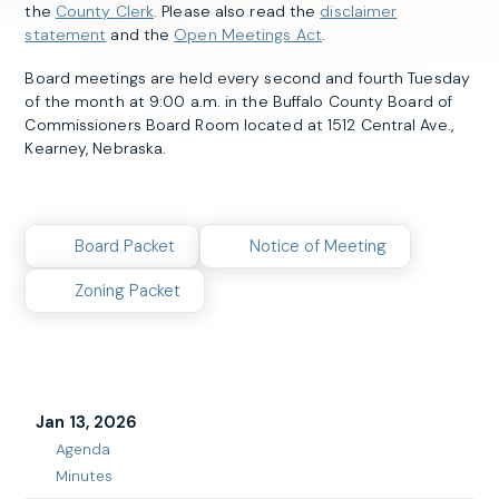
the
County Clerk
. Please also read the
disclaimer
statement
and the
Open Meetings Act
.
Board meetings are held every second and fourth Tuesday
of the month at 9:00 a.m. in the Buffalo County Board of
Commissioners Board Room located at 1512 Central Ave.,
Kearney, Nebraska.
Board Packet
Notice of Meeting
Zoning Packet
Jan 13, 2026
Agenda
Jan
Minutes
13,
Jan