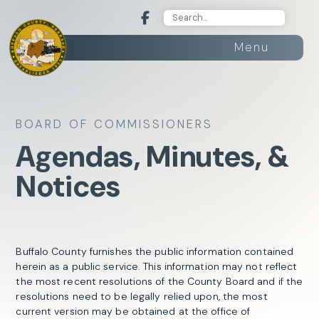
Menu
BOARD OF COMMISSIONERS
Agendas, Minutes, &
Notices
Buffalo County furnishes the public information contained
herein as a public service. This information may not reflect
the most recent resolutions of the County Board and if the
resolutions need to be legally relied upon, the most
current version may be obtained at the office of