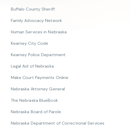
Buffalo County Sheriff
Family Advocacy Network
Human Services in Nebraska
Kearney City Code
Kearney Police Department
Legal Aid of Nebraska
Make Court Payments Online
Nebraska Attorney General
The Nebraska BlueBook
Nebraska Board of Parole
Nebraska Department of Correctional Services