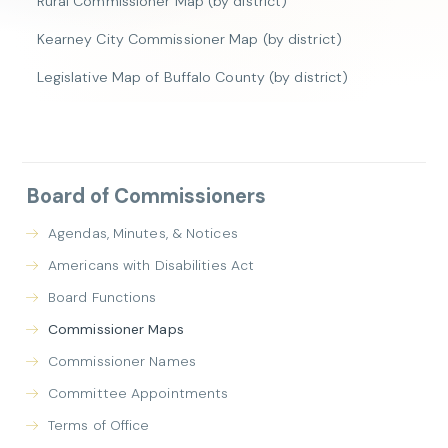
Rural Commissioner Map (by district)
Kearney City Commissioner Map (by district)
Legislative Map of Buffalo County (by district)
Board of Commissioners
Agendas, Minutes, & Notices
Americans with Disabilities Act
Board Functions
Commissioner Maps
Commissioner Names
Committee Appointments
Terms of Office