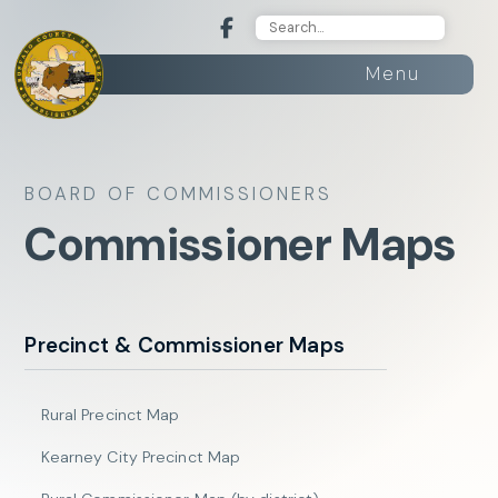
Menu
BOARD OF COMMISSIONERS
Commissioner Maps
Precinct & Commissioner Maps
Rural Precinct Map
Kearney City Precinct Map