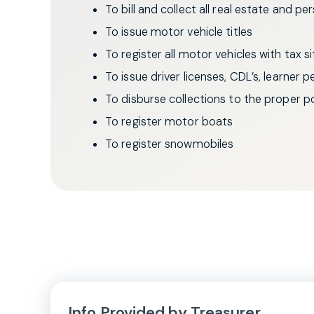
To bill and collect all real estate and p
To issue motor vehicle titles
To register all motor vehicles with tax s
To issue driver licenses, CDL’s, learner 
To disburse collections to the proper pol
To register motor boats
To register snowmobiles
Info Provided by Treasurer