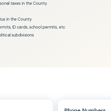
ersonal taxes in the County
itus in the County
permits, ID cards, school permits, etc
itical subdivisions
Phone Numbers