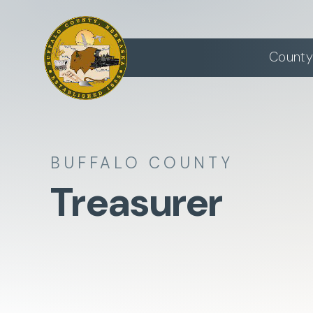
County
BUFFALO COUNTY
Treasurer