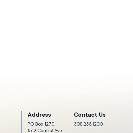
Address
Contact Us
PO Box 1270
308.236.1200
1512 Central Ave