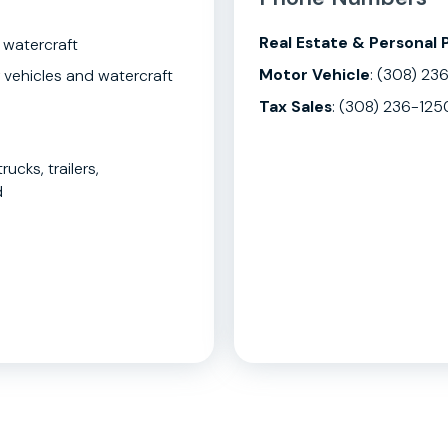
Real Estate & Personal 
 watercraft
Motor Vehicle
: (308) 23
 vehicles and watercraft
Tax Sales
: (308) 236-125
rucks, trailers,
d