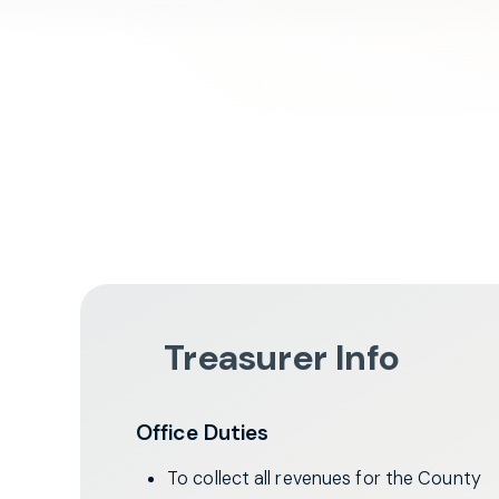
Treasurer Info
Office Duties
To collect all revenues for the County