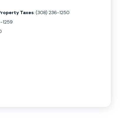
Property Taxes
: (308) 236-1250
6-1259
0