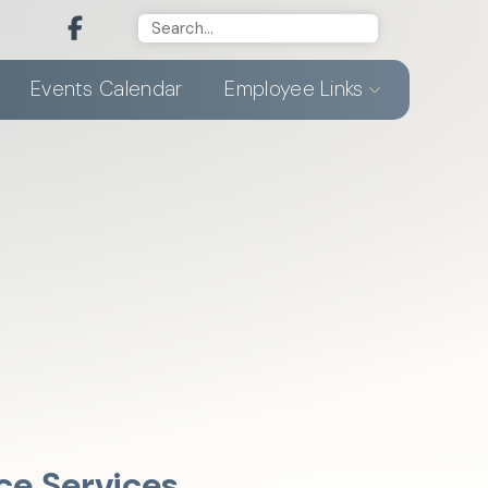
Events Calendar
Employee Links
ce Services