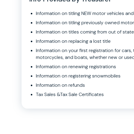
Information on titling NEW motor vehicles and
Information on titling previously owned motor
Information on titles coming from out of state
Information on replacing a lost title
Information on your first registration for cars, t
motorcycles, and boats, whether new or use
Information on renewing registrations
Information on registering snowmobiles
Information on refunds
Tax Sales &Tax Sale Certificates