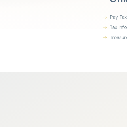
Pay Tax
Tax Inf
Treasur