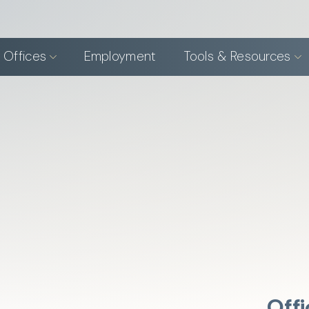
 Offices
Employment
Tools & Resources
Offi