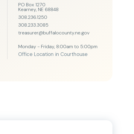
PO Box 1270
Kearney, NE 68848
308.236.1250
308.233.3085
treasurer@buffalocounty.ne.gov
Monday - Friday, 8:00am to 5:00pm
Office Location in Courthouse