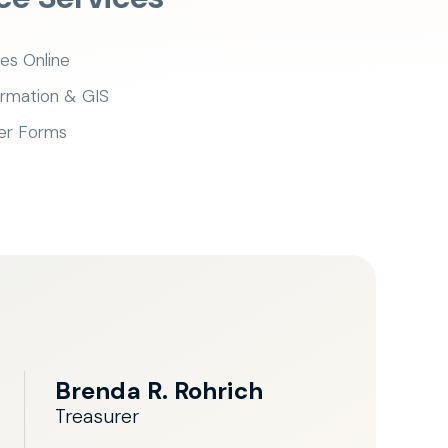
es Online
ormation & GIS
er Forms
Brenda R. Rohrich
Treasurer