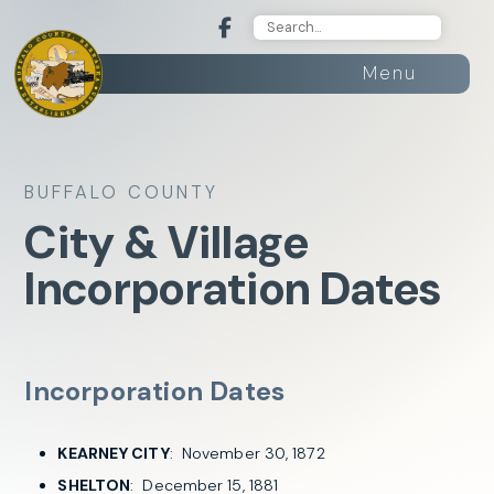
Menu
BUFFALO COUNTY
City & Village
Incorporation Dates
Incorporation Dates
KEARNEY CITY
: November 30, 1872
SHELTON
: December 15, 1881