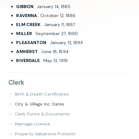
GIBBON
: January 14, 1885
RAVENNA
: October 12, 1886
ELM CREEK
: January 11, 1887
MILLER
: September 27, 1890
PLEASANTON
: January 12, 1894
AMHERST
: June 18, 1894
RIVERDALE
: May 13, 1919
Clerk
Birth & Death Certificates
City & Village Inc. Dates
Clerk Forms & Documents
Marriage License
Property Valuations Protests