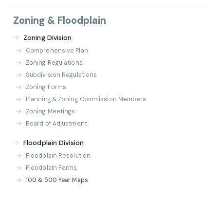
Zoning & Floodplain
Zoning Division
Comprehensive Plan
Zoning Regulations
Subdivision Regulations
Zoning Forms
Planning & Zoning Commission Members
Zoning Meetings
Board of Adjustment
Floodplain Division
Floodplain Resolution
Floodplain Forms
100 & 500 Year Maps