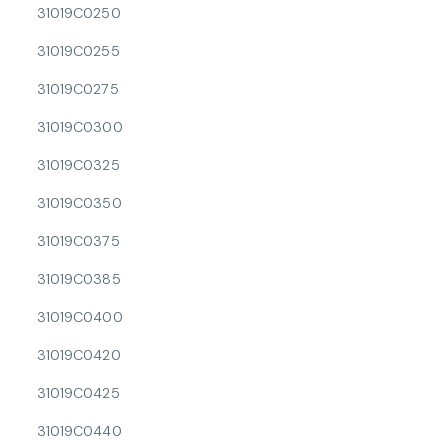
31019C0250
31019C0255
31019C0275
31019C0300
31019C0325
31019C0350
31019C0375
31019C0385
31019C0400
31019C0420
31019C0425
31019C0440