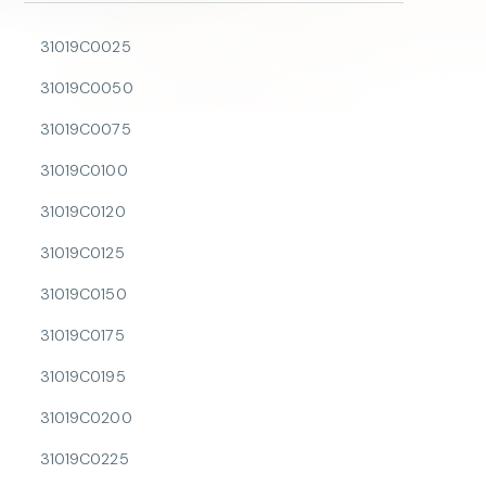
31019C0025
31019C0050
31019C0075
31019C0100
31019C0120
31019C0125
31019C0150
31019C0175
31019C0195
31019C0200
31019C0225