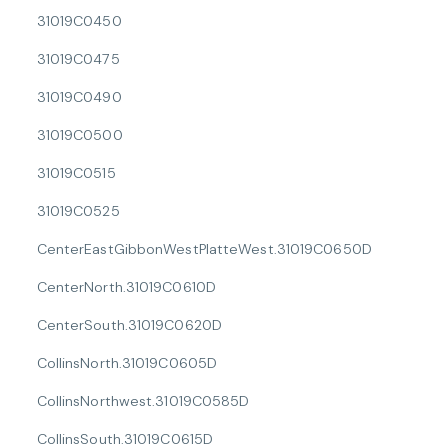
31019C0450
31019C0475
31019C0490
31019C0500
31019C0515
31019C0525
CenterEastGibbonWestPlatteWest.31019C0650D
CenterNorth.31019C0610D
CenterSouth.31019C0620D
CollinsNorth.31019C0605D
CollinsNorthwest.31019C0585D
CollinsSouth.31019C0615D