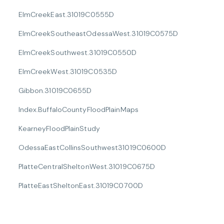
ElmCreekEast.31019C0555D
ElmCreekSoutheastOdessaWest.31019C0575D
ElmCreekSouthwest.31019C0550D
ElmCreekWest.31019C0535D
Gibbon.31019C0655D
Index.BuffaloCountyFloodPlainMaps
KearneyFloodPlainStudy
OdessaEastCollinsSouthwest31019C0600D
PlatteCentralSheltonWest.31019C0675D
PlatteEastSheltonEast.31019C0700D