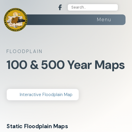
Menu
FLOODPLAIN
100 & 500 Year Maps
Interactive Floodplain Map
Static Floodplain Maps