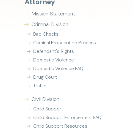
Attorney
Mission Statement
Criminal Division
Bad Checks
Criminal Prosecution Process
Defendant's Rights
Domestic Violence
Domestic Violence FAQ
Drug Court
Traffic
Civil Division
Child Support
Child Support Enforcement FAQ
Child Support Resources