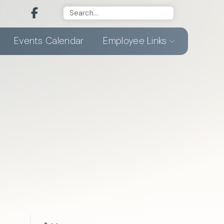
Events Calendar
Employee Links