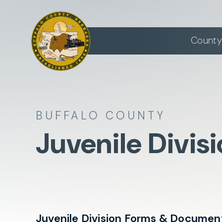
County
BUFFALO COUNTY
Juvenile Divis
Juvenile Division Forms & Documen