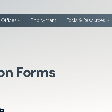
 Offices
Employment
Tools & Resources
ion Forms
ts