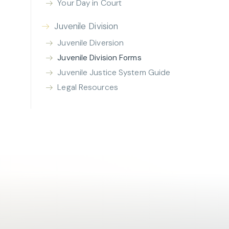
Your Day in Court
Juvenile Division
Juvenile Diversion
Juvenile Division Forms
Juvenile Justice System Guide
Legal Resources