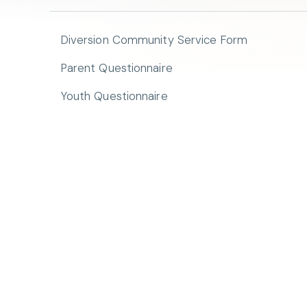
Diversion Community Service Form
Parent Questionnaire
Youth Questionnaire