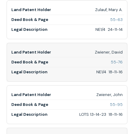
8-
17
Zulauf, Mary A.
for
55-63
Zulauf
Mary
NE1/4 24-11-14
A.,
NE1/4
24-
11-
Zwiener, David
14
for
55-76
Zwiene
David,
NE1/4 18-11-16
NE1/4
18-
11-
16
Zwiener, John
for
55-95
Zwiene
John,
LOTS 13-14-23 18-11-16
LOTS
13-
14-
23