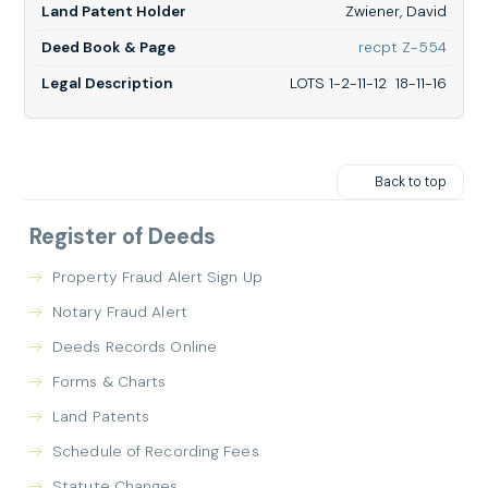
Zwiener, David
18-
11-
for
recpt Z-554
16
Zwiene
David,
LOTS 1-2-11-12 18-11-16
LOTS
1-
2-
11-
12
Back to top
18-
11-
16
Register of Deeds
Property Fraud Alert Sign Up
Notary Fraud Alert
Deeds Records Online
Forms & Charts
Land Patents
Schedule of Recording Fees
Statute Changes