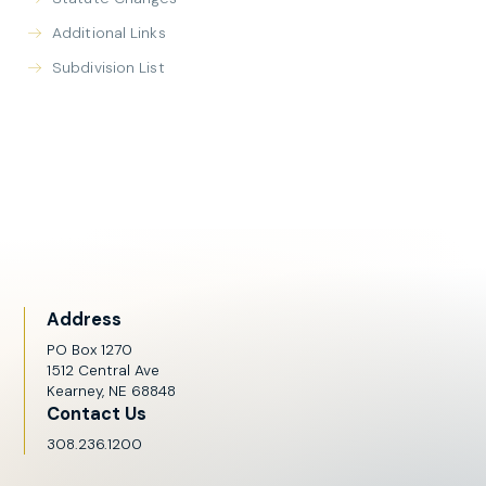
Additional Links
Subdivision List
Address
PO Box 1270
1512 Central Ave
Kearney, NE 68848
Contact Us
308.236.1200