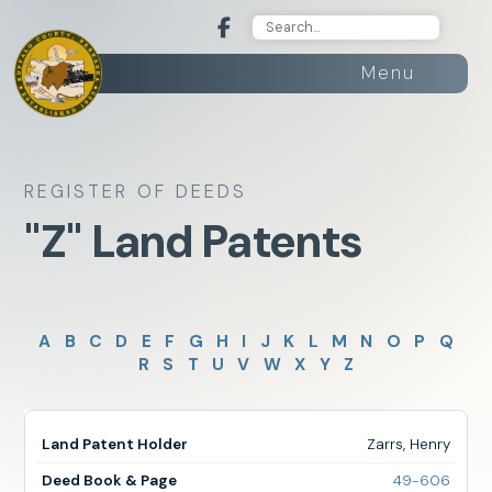
Menu
REGISTER OF DEEDS
"Z" Land Patents
A
B
C
D
E
F
G
H
I
J
K
L
M
N
O
P
Q
R
S
T
U
V
W
X
Y
Z
Zarrs, Henry
for
49-606