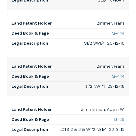
SE1/4 8-10-17
SE1/4
8-
10-
17
Zimmer, Franz
for
G-444
Zimme
Franz,
S1/2 SW1/4 20-12-16
S1/2
SW1/
20-
12-
Zimmer, Franz
16
for
G-444
Zimme
Franz,
N1/2 NW1/4 29-12-16
N1/2
NW1/
29-
12-
Zimmerman, Adam W.
16
for
G-89
Zimm
Adam
LOTS 2 & 3 & W1/2 NE1/4 28-9-13
W.,