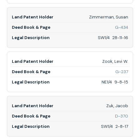
LOTS
2
&
Zimmerman, Susan
3
&
for
G-434
W1/2
Zimm
NE1/4
Susan
SW1/4 28-11-16
28-
SW1/
9-
28-
13
11-
16
Zook, Levi W.
for
G-237
Zook,
Levi
NE1/4 9-8-15
W.,
NE1/4
9-
8-
Zuk, Jacob
15
for
D-370
Zuk,
Jacob
SW1/4 2-8-17
SW1/
2-