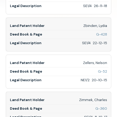
Zarrs,
Henry,
SE1/4 26-11-18
SE1/4
26-
11-
18
Zbinden, Lydia
for
G-428
Zbind
Lydia,
SE1/4 22-12-15
SE1/4
22-
12-
15
Zellers, Nelson
for
G-52
Zellers
Nelso
NE1/2 20-10-15
NE1/2
20-
10-
15
Zimmek, Charles
for
G-360
Zimme
Charle